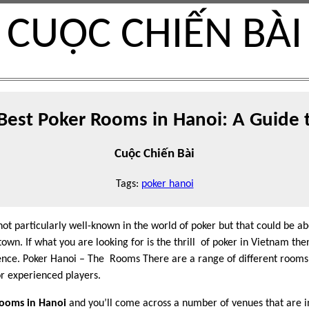
CUỘC CHIẾN BÀI
 Best Poker Rooms in Hanoi: A Guide 
Cuộc Chiến Bài
Tags:
poker hanoi
s not particularly well-known in the world of poker but that could be 
own. If what you are looking for is the thrill of poker in Vietnam th
erence. Poker Hanoi – The Rooms There are a range of different rooms
or experienced players.
ooms in Hanoi
and you’ll come across a number of venues that are i