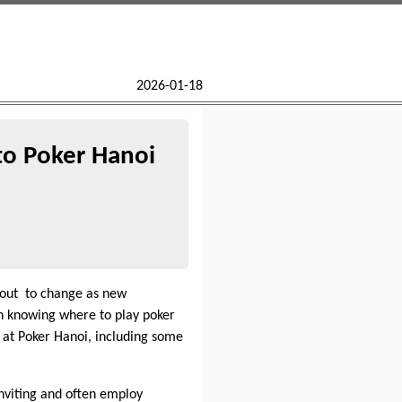
2026-01-18
to Poker Hanoi
about to change as new
en knowing where to play poker
 at Poker Hanoi, including some
nviting and often employ