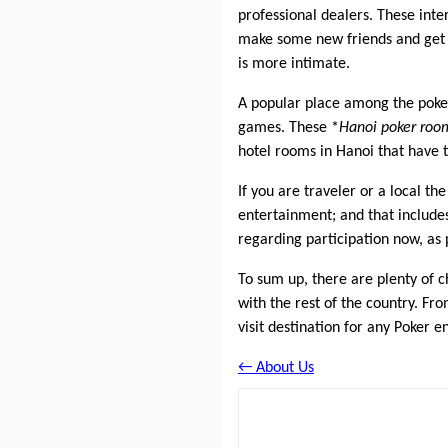
professional dealers. These inte
make some new friends and get 
is more intimate.
A popular place among the poke
games. These *
Hanoi poker roo
hotel rooms in Hanoi that have 
If you are traveler or a local th
entertainment; and that include
regarding participation now, as
To sum up, there are plenty of c
with the rest of the country. F
visit destination for any Poker e
← About Us