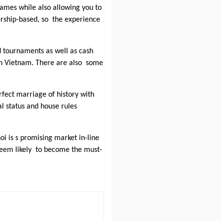
games while also allowing you to
rship-based, so the experience
 tournaments as well as cash
in Vietnam. There are also some
perfect marriage of history with
l status and house rules
oi is s promising market in-line
eem likely to become the must-