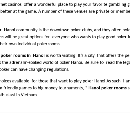
rnet casinos offer a wonderful place to play your favorite gambling 
better at the game. A number of these venues are private or membe
r Hanoi community is the downtown poker clubs, and they often hold
ms
will be great options for everyone who wants to play good poker 
their own individual pokerrooms.
e
poker rooms in Hanoi
is worth visiting. It’s a city that offers the 
s the adrenalin-soaked world of poker Hanoi. Be sure to read the lega
 poker can have changing regulations.
hoices available for those that want to play poker Hanoi As such, Han
rom friendly games to big money tournaments, *
Hanoi poker rooms
s
nthusiast in Vietnam.