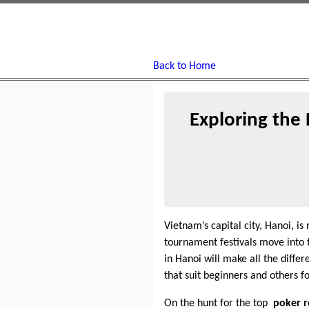
Back to Home
Exploring the
Vietnam’s capital city, Hanoi, i
tournament festivals move into t
in Hanoi will make all the diff
that suit beginners and others f
On the hunt for the top
poker r